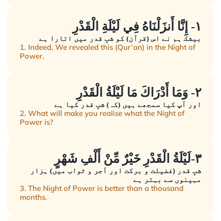
١- إِنَّا أَنزَلْنَاهُ فِي لَيْلَةِ الْقَدْرِ
بیشک ہم نے اس (قرآن) کو شبِ قدر میں اتارا ہے
1. Indeed, We revealed this (Qur’an) in the Night of
Power.
٢- وَمَا أَدْرَاكَ مَا لَيْلَةُ الْقَدْرِ
اور آپ کیا سمجھے ہیں (کہ) شبِ قدر کیا ہے
2. What will make you realise what the Night of
Power is?
٣-لَيْلَةُ الْقَدْرِ خَيْرٌ مِّنْ أَلْفِ شَهْرٍ
شبِ قدر (فضیلت و برکت اور اَجر و ثواب میں) ہزار
مہینوں سے بہتر ہے
3. The Night of Power is better than a thousand
months.