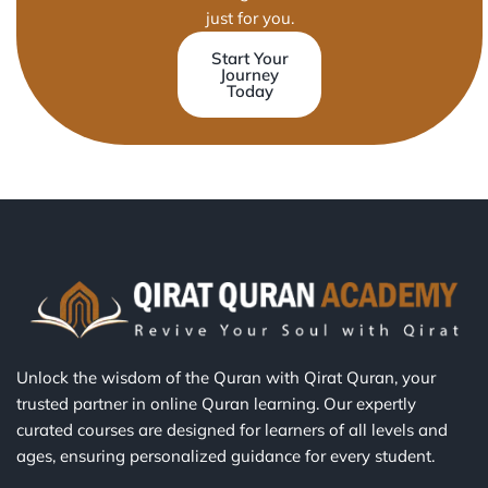
just for you.
Start Your
Journey
Today
Unlock the wisdom of the Quran with Qirat Quran, your
trusted partner in online Quran learning. Our expertly
curated courses are designed for learners of all levels and
ages, ensuring personalized guidance for every student.