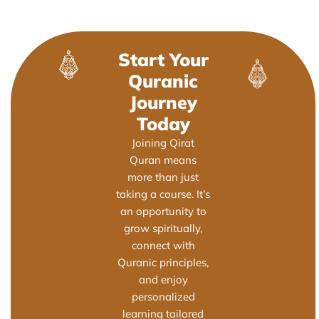
Start Your
Quranic
Journey
Today
Joining Qirat
Quran means
more than just
taking a course. It’s
an opportunity to
grow spiritually,
connect with
Quranic principles,
and enjoy
personalized
learning tailored